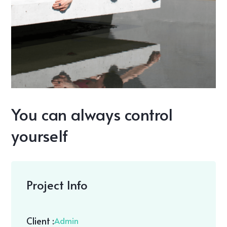
You can always control
yourself
Project Info
Client :
Admin