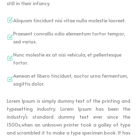
still in their infancy.
Aliquam tincidunt nisi vitae nulla molestie laoreet.
Z
Praesent convallis odio elementum tortor tempor,
Z
sed varius.
Nunc molestie ex at nisi vehicula, et pellentesque
Z
tortor.
Aenean et libero tincidunt, auctor urna fermentum,
Z
sagittis dolor.
Lorem Ipsum is simply dummy text of the printing and
typesetting industry. Lorem Ipsum has been the
industry’s standard dummy text ever since the
1500s,when an unknown printer took a galley of type
and scrambled it to make a type specimen book. It has