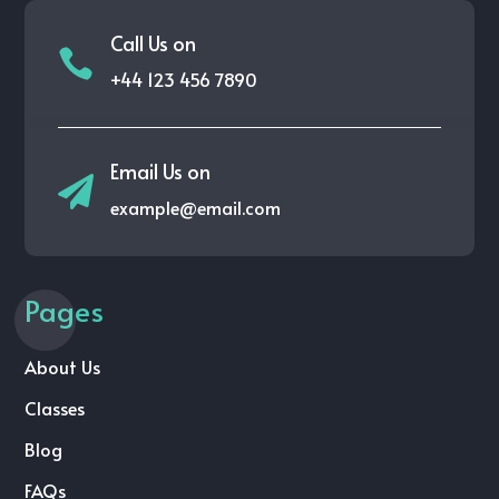
Call Us on

+44 123 456 7890
Email Us on

example@email.com
Pages
About Us
Classes
Blog
FAQs