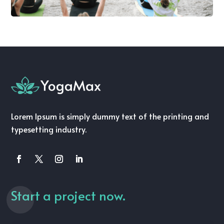
Lorem Ipsum is simply dummy text of the printing and
typesetting industry.
Start a project now.