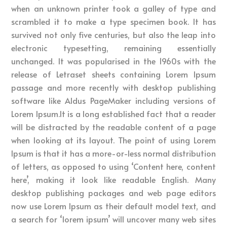
when an unknown printer took a galley of type and
scrambled it to make a type specimen book. It has
survived not only five centuries, but also the leap into
electronic typesetting, remaining essentially
unchanged. It was popularised in the 1960s with the
release of Letraset sheets containing Lorem Ipsum
passage and more recently with desktop publishing
software like Aldus PageMaker including versions of
Lorem Ipsum.It is a long established fact that a reader
will be distracted by the readable content of a page
when looking at its layout. The point of using Lorem
Ipsum is that it has a more-or-less normal distribution
of letters, as opposed to using ‘Content here, content
here’, making it look like readable English. Many
desktop publishing packages and web page editors
now use Lorem Ipsum as their default model text, and
a search for ‘lorem ipsum’ will uncover many web sites