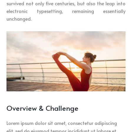
survived not only five centuries, but also the leap into
electronic typesetting, remaining essentially
unchanged.
Overview & Challenge
Lorem ipsum dolor sit amet, consectetur adipiscing
elit, sed do eiusmod tempor incididunt ut labore et