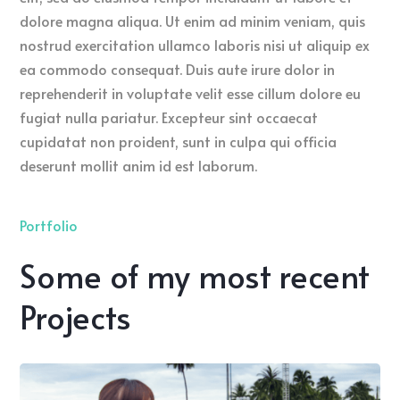
dolore magna aliqua. Ut enim ad minim veniam, quis
nostrud exercitation ullamco laboris nisi ut aliquip ex
ea commodo consequat. Duis aute irure dolor in
reprehenderit in voluptate velit esse cillum dolore eu
fugiat nulla pariatur. Excepteur sint occaecat
cupidatat non proident, sunt in culpa qui officia
deserunt mollit anim id est laborum.
Portfolio
Some of my most recent
Projects