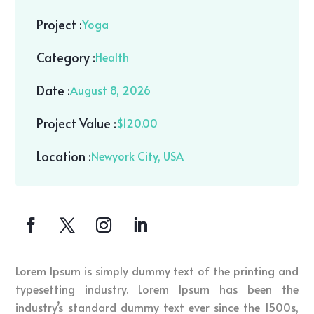
Project :
Yoga
Category :
Health
Date :
August 8, 2026
Project Value :
$120.00
Location :
Newyork City, USA
Lorem Ipsum is simply dummy text of the printing and
typesetting industry. Lorem Ipsum has been the
industry’s standard dummy text ever since the 1500s,