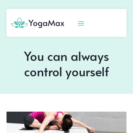
You can always
control yourself